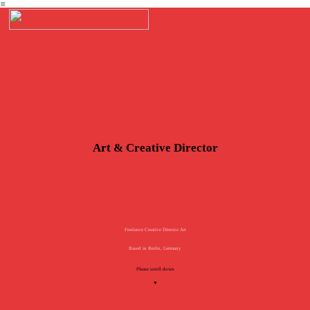
︎
Art & Creative Director
Freelance Creative Director Art
Based in Berlin, Germany
Please scroll down
▼